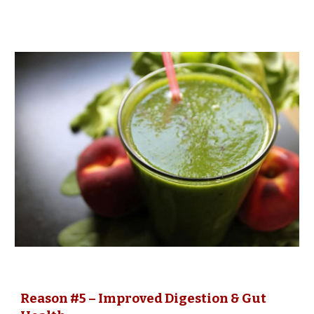
Reason #5 – Improved Digestion & Gut