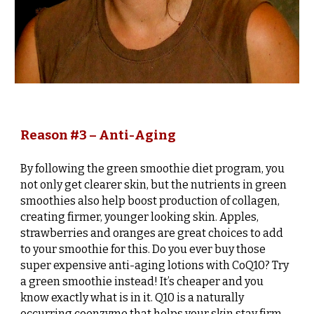
Reason #3 – Anti-Aging
By following the green smoothie diet program, you
not only get clearer skin, but the nutrients in green
smoothies also help boost production of collagen,
creating firmer, younger looking skin. Apples,
strawberries and oranges are great choices to add
to your smoothie for this. Do you ever buy those
super expensive anti-aging lotions with CoQ10? Try
a green smoothie instead! It’s cheaper and you
know exactly what is in it. Q10 is a naturally
occurring coenzyme that helps your skin stay firm