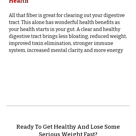
Health
All that fiber is great for clearing out your digestive
tract. This alone has wonderful health benefits as
your health starts in your gut. A clear and healthy
digestive tract brings less bloating, reduced weight,
improved toxin elimination, stronger immune
system, increased mental clarity, and more energy
Ready To Get Healthy And Lose Some
Serious Weight Fast?