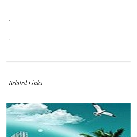
.
.
Related Links