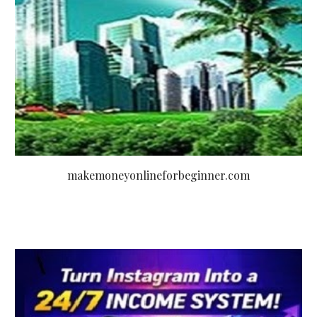
makemoneyonlineforbeginner.com