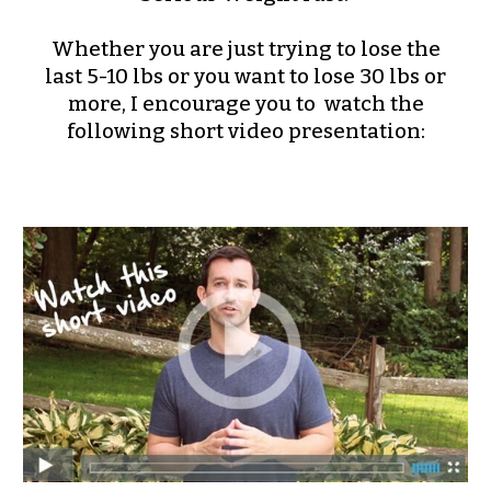
Whether you are just trying to lose the
last 5-10 lbs or you want to lose 30 lbs or
more, I encourage you to watch the
following short video presentation: