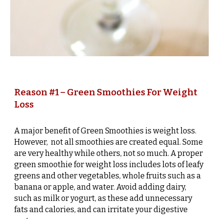
Reason #1 – Green Smoothies For Weight
Loss
A major benefit of Green Smoothies is weight loss.
However, not all smoothies are created equal. Some
are very healthy while others, not so much. A proper
green smoothie for weight loss includes lots of leafy
greens and other vegetables, whole fruits such as a
banana or apple, and water. Avoid adding dairy,
such as milk or yogurt, as these add unnecessary
fats and calories, and can irritate your digestive