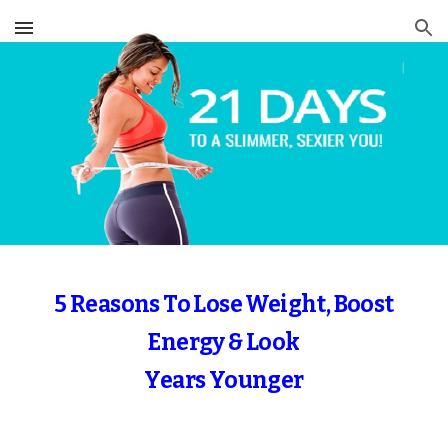
Skip to main content
Skip to navigation
5 Reasons To Lose Weight, Boost
Energy & Look
Years Younger