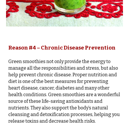
Reason #4 – Chronic Disease Prevention
Green smoothies not only provide the energy to
manage all the responsibilities and stress, but also
help prevent chronic disease. Proper nutrition and
diet is one of the best measures for preventing
heart disease, cancer, diabetes and many other
health conditions. Green smoothies are a wonderful
source of these life-saving antioxidants and
nutrients. They also support the body’s natural
cleansing and detoxification processes, helping you
release toxins and decrease health risks.