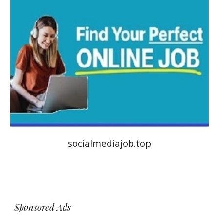
socialmediajob.top
Sponsored Ads