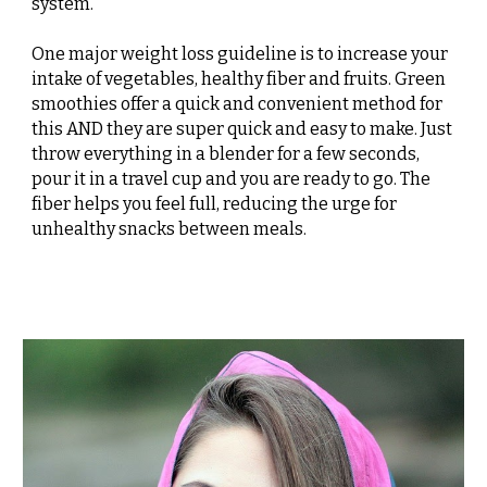
system.
One major weight loss guideline is to increase your
intake of vegetables, healthy fiber and fruits. Green
smoothies offer a quick and convenient method for
this AND they are super quick and easy to make. Just
throw everything in a blender for a few seconds,
pour it in a travel cup and you are ready to go. The
fiber helps you feel full, reducing the urge for
unhealthy snacks between meals.