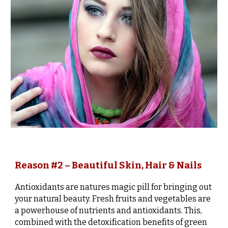
Reason #2 – Beautiful Skin, Hair & Nails
Antioxidants are natures magic pill for bringing out
your natural beauty. Fresh fruits and vegetables are
a powerhouse of nutrients and antioxidants. This,
combined with the detoxification benefits of green