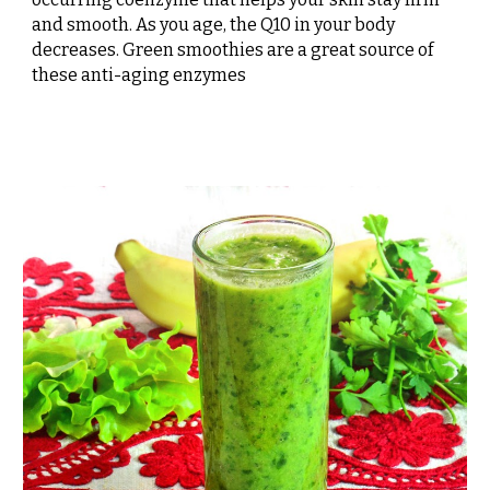
and smooth. As you age, the Q10 in your body
decreases. Green smoothies are a great source of
these anti-aging enzymes