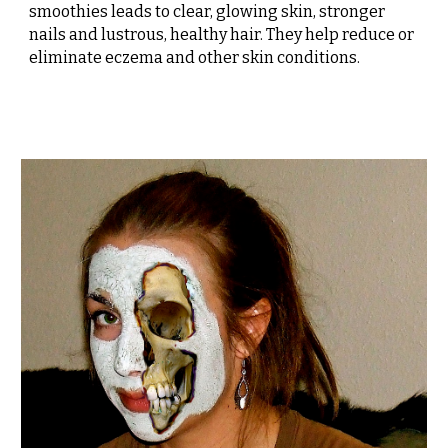
smoothies leads to clear, glowing skin, stronger
nails and lustrous, healthy hair. They help reduce or
eliminate eczema and other skin conditions.