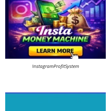
In
stagramProfitSystem